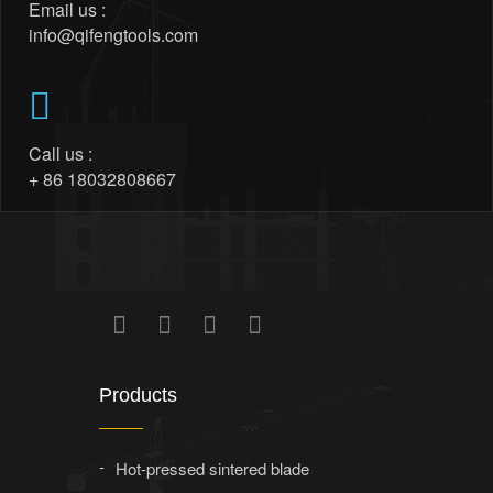
Email us :
info@qifengtools.com
Call us :
+ 86 18032808667
Products
Hot-pressed sintered blade