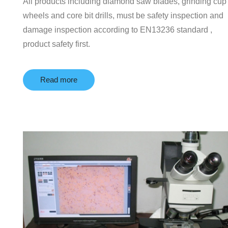
All products including diamond saw blades, grinding cup
wheels and core bit drills, must be safety inspection and
damage inspection according to EN13236 standard ,
product safety first.
Read more