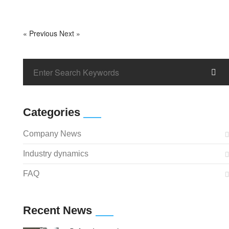
« Previous
Next »
Categories
Company News
Industry dynamics
FAQ
Recent News