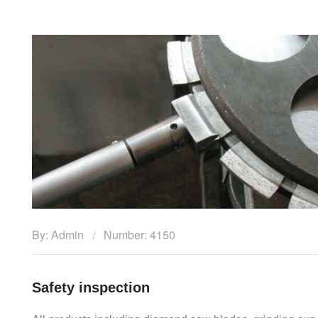
By: Admin
Number: 4150
Safety inspection