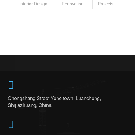
Interior Design
Renovation
Projects
Chengshang Street Yehe town, Luancheng,
Shijiazhuang, China