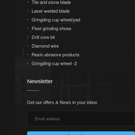
Tile and stone blade
Laser welded blade
Gringding cup wheel/pad
Floor grinding shoes
Drill core bit
Diamond wire
Resin abrasive products
Gringding cup wheel -2
Newsletter
Get our offers & News in your inbox