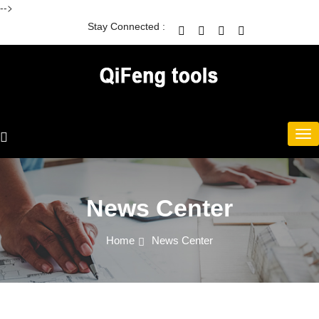
-->
Stay Connected :
News Center
Home
News Center