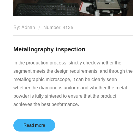
By: Admin
Number: 4125
Metallography inspection
In the production process, strictly check whether the
segment meets the design requirements, and through the
metallographic microscope, it can be clearly seen
whether the diamond is uniform and whether the metal
powder is fully sintered to ensure that the product
achieves the best performance.
Read more