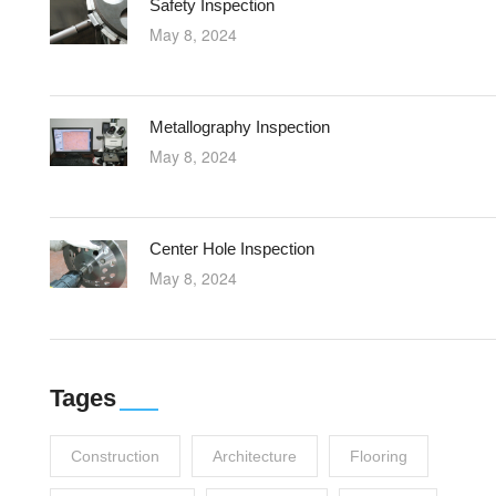
Safety Inspection
May 8, 2024
Metallography Inspection
May 8, 2024
Center Hole Inspection
May 8, 2024
Tages
Construction
Architecture
Flooring